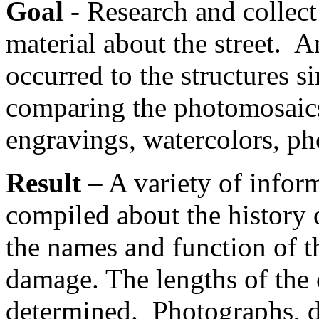
Goal
- Research and collect
material about the street. A
occurred to the structures s
comparing the photomosaics 
engravings, watercolors, p
Result
– A variety of infor
compiled about the history o
the names and function of 
damage. The lengths of the 
determined. Photographs, d