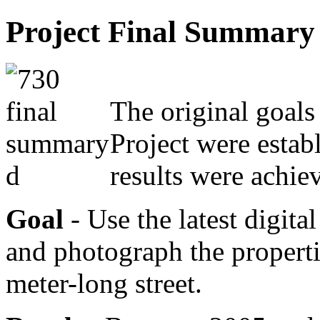
Project Final Summary
The original goals
Project were estab
results were achie
Goal
- Use the latest digit
and photograph the properti
meter-long street.