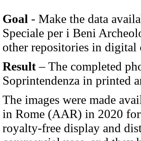
Goal
- Make the data availa
Speciale per i Beni Archeol
other repositories in digital
Result
– The completed pho
Soprintendenza in printed a
The images were made avai
in Rome (AAR) in 2020 for 
royalty-free display and di