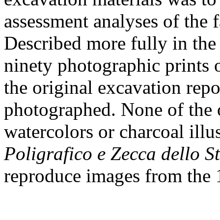
assessment analyses of the 
Described more fully in the 
ninety photographic prints 
the original excavation rep
photographed. None of the o
watercolors or charcoal ill
Poligrafico e Zecca dello S
reproduce images from the 