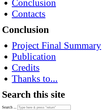
Conclusion
Contacts
Conclusion
Project Final Summary
Publication
Credits
Thanks to...
Search this site
Search ...