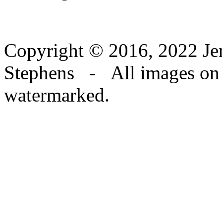
Copyright © 2016, 2022 Jen
Stephens - All images on th
watermarked.