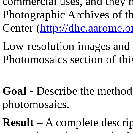
commercial uses, and they h
Photographic Archives of t
Center (
http://dhc.aarome.o
Low-resolution images and 
Photomosaics section of thi
Goal
- Describe the method
photomosaics.
Result
– A complete descrip