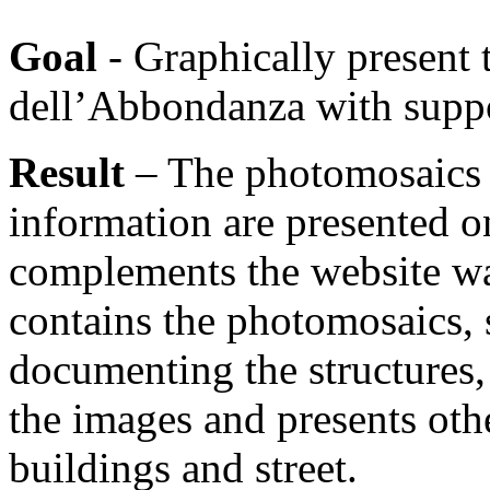
Goal
- Graphically present 
dell’Abbondanza with suppo
Result
– The photomosaics 
information are presented o
complements the website wa
contains the photomosaics, 
documenting the structures,
the images and presents oth
buildings and street.