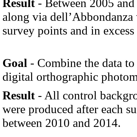
Result
- Between 2005 and 2
along via dell’Abbondanza 
survey points and in excess 
Goal
- Combine the data to
digital orthographic photom
Result
- All control backg
were produced after each s
between 2010 and 2014.