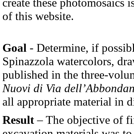
create these photomosaics is
of this website.
Goal
- Determine, if possibl
Spinazzola watercolors, dr
published in the three-vol
Nuovi di Via dell’Abbonda
all appropriate material in d
Result
– The objective of f
excavation materials was to