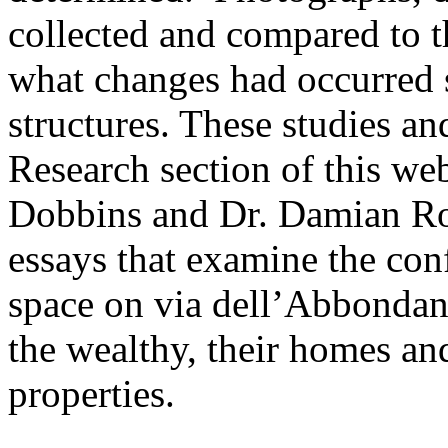
collected and compared to 
what changes had occurred s
structures. These studies an
Research section of this web
Dobbins and Dr. Damian Ro
essays that examine the con
space on via dell’Abbondanz
the wealthy, their homes an
properties.