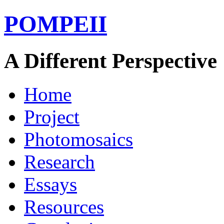
POMPEII
A Different Perspective
Home
Project
Photomosaics
Research
Essays
Resources