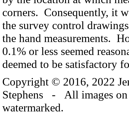
corners. Consequently, it w
the survey control drawings
the hand measurements. How
0.1% or less seemed reason
deemed to be satisfactory f
Copyright © 2016, 2022 Jen
Stephens - All images on th
watermarked.