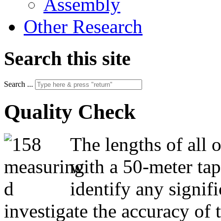
Assembly
Other Research
Search this site
Search ...
Quality Check
The lengths of all 
with a 50-meter ta
identify any signif
investigate the accuracy of