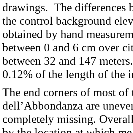
drawings. The differences 
the control background ele
obtained by hand measureme
between 0 and 6 cm over cit
between 32 and 147 meters. 
0.12% of the length of the i
The end corners of most of 
dell’Abbondanza are uneven
completely missing. Overall
by the location at which me