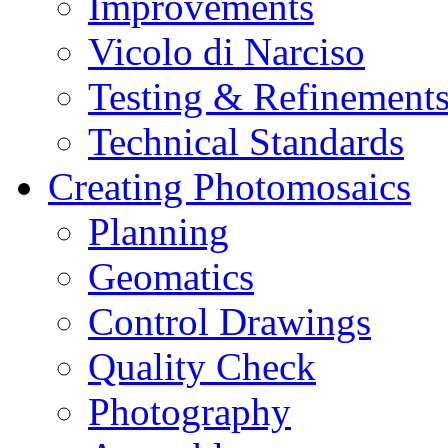
Improvements
Vicolo di Narciso
Testing & Refinement
Technical Standards
Creating Photomosaics
Planning
Geomatics
Control Drawings
Quality Check
Photography