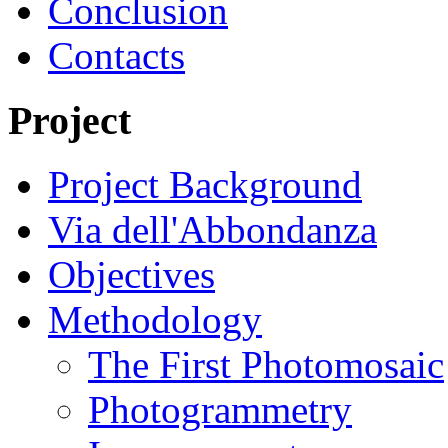
Conclusion
Contacts
Project
Project Background
Via dell'Abbondanza
Objectives
Methodology
The First Photomosaic
Photogrammetry