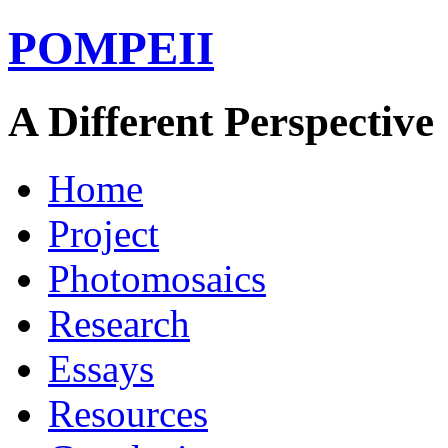
POMPEII
A Different Perspective
Home
Project
Photomosaics
Research
Essays
Resources