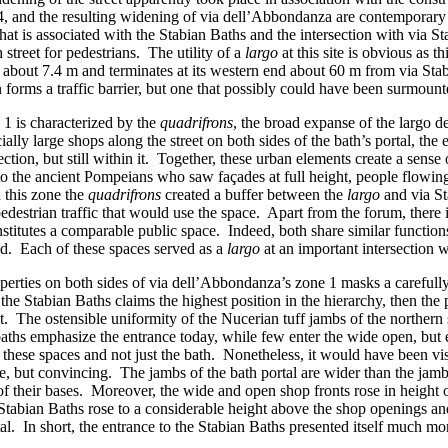
III.4, and the resulting widening of via dell’Abbondanza are contempor
that is associated with the Stabian Baths and the intersection with via 
h street for pedestrians. The utility of a
largo
at this site is obvious as t
about 7.4 m and terminates at its western end about 60 m from via Stabi
orms a traffic barrier, but one that possibly could have been surmounted,
1 is characterized by the
quadrifrons
, the broad expanse of the largo de
ially large shops along the street on both sides of the bath’s portal, th
ection, but still within it. Together, these urban elements create a sense 
o the ancient Pompeians who saw façades at full height, people flowing i
 this zone the
quadrifrons
created a buffer between the
largo
and via St
estrian traffic that would use the space. Apart from the forum, there is
stitutes a comparable public space. Indeed, both share similar function
nd. Each of these spaces served as a
largo
at an important intersection w
roperties on both sides of via dell’Abbondanza’s zone 1 masks a carefully
 the Stabian Baths claims the highest position in the hierarchy, then the 
et. The ostensible uniformity of the Nucerian tuff jambs of the northern s
e baths emphasize the entrance today, while few enter the wide open, bu
hese spaces and not just the bath. Nonetheless, it would have been visua
le, but convincing. The jambs of the bath portal are wider than the jamb
 their bases. Moreover, the wide and open shop fronts rose in height onl
he Stabian Baths rose to a considerable height above the shop openings a
. In short, the entrance to the Stabian Baths presented itself much mo