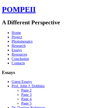
POMPEII
A Different Perspective
Home
Project
Photomosaics
Research
Essays
Resources
Conclusion
Contacts
Essays
Guest Essays
Prof. John J. Dobbins
Page 2
Page 3
Page 4
Page 5
Dr. Damian Robinson