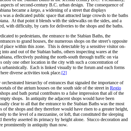
ary aspects of second-century B.C. urban design. The consequence of
Stabiana became a
largo
, a widening of a street that displays
his was a dedicated public space that attracted large crowds to the baths
ana. At that point it blends with the sidewalks on the sides, and a
 with difficulty, by carts for deliveries to the shops and the baths.
dicated to pedestrians, the entrance to the Stabian Baths, the
e entrances to grand houses, the numerous shops on the street’s opposite
of place within this zone. This is detectable by a sensitive visitor on-
nto and out of the Stabian baths, others inspecting wares at the
abiana, effectively pushing the north-south through traffic on via
 only one other location in the city with such a concentration of
s urbanistically. Each is linked visually to the forum and each forms
here diverse activities took place.
[2]
 orchestrated hierarchy of entrances that signaled the importance of
portals of the atrium houses on the south side of the street in
Regio
hops and bath portal contributes to a false impression that all of the
t empty shops. In antiquity the adjacent shops would have been
lly clear to all that the entrance to the Stabian Baths was the most
s of the shops and they therefore would have risen to a greater height,
y to the level of a mezzanine, or loft, that constituted the sleeping
nd thereby asserted its primacy by height alone. Stucco decoration and
re prominently in antiquity than now.