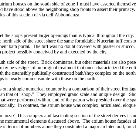
he atrium houses on the south side of zone 1 must have asserted themselve
uld have stood above the neighboring shop fronts to assert their primacy
des of this section of via dell’Abbondanza.
eet the shops present larger openings than is typical throughout the cit
north side of the street share the same formidable Nucerian tuff constru
ent bath portal. The tuff was no doubt covered with plaster or stucco, 
, a project possibly conceived by and executed by the city.
uth side of the street. Brick dominates, but other materials are also pre
y be vestiges of an original treatment that once characterized the entire 
th the ostensibly publically constructed bath/shop complex on the north 
hops is nearly commensurate with those on the north.
 on a simple numerical count or by a comparison of their street fronta
er than that of “shop.” They employed grand scale and unique design. S
s that were performed within, and of the patron who presided over the sp
socially. In contrast, the atrium house was complex, articulated, eloque
danza? This complex and fascinating section of the street derives its u
the monumental elements discussed above. The atrium house façades also
 in terms of numbers alone they constituted a major architectural, funct