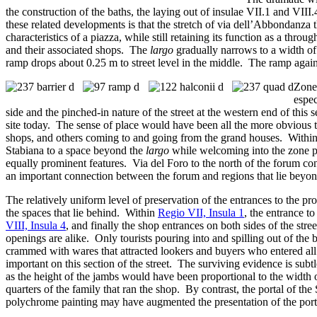
the construction of the baths, the laying out of insulae VII.1 and V
these related developments is that the stretch of via dell’Abbondanza 
characteristics of a piazza, while still retaining its function as a throug
and their associated shops. The
largo
gradually narrows to a width of 
ramp drops about 0.25 m to street level in the middle. The ramp again f
Zone 
espec
side and the pinched-in nature of the street at the western end of this s
site today. The sense of place would have been all the more obvious t
shops, and others coming to and going from the grand houses. Within
Stabiana to a space beyond the
largo
while welcoming into the zone ped
equally prominent features. Via del Foro to the north of the forum con
an important connection between the forum and regions that lie beyo
The relatively uniform level of preservation of the entrances to the p
the spaces that lie behind. Within
Regio VII, Insula 1
, the entrance to
VIII, Insula 4
, and finally the shop entrances on both sides of the stre
openings are alike. Only tourists pouring into and spilling out of th
crammed with wares that attracted lookers and buyers who entered all t
important on this section of the street. The surviving evidence is subt
as the height of the jambs would have been proportional to the width of
quarters of the family that ran the shop. By contrast, the portal of t
polychrome painting may have augmented the presentation of the portal