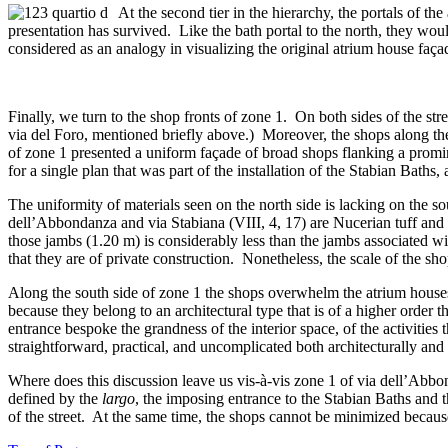
At the second tier in the hierarchy, the portals of t
presentation has survived. Like the bath portal to the north, they wo
considered as an analogy in visualizing the original atrium house faça
Finally, we turn to the shop fronts of zone 1. On both sides of the str
via del Foro, mentioned briefly above.) Moreover, the shops along the 
of zone 1 presented a uniform façade of broad shops flanking a promin
for a single plan that was part of the installation of the Stabian Baths
The uniformity of materials seen on the north side is lacking on the so
dell’Abbondanza and via Stabiana (VIII, 4, 17) are Nucerian tuff and ma
those jambs (1.20 m) is considerably less than the jambs associated wi
that they are of private construction. Nonetheless, the scale of the s
Along the south side of zone 1 the shops overwhelm the atrium houses
because they belong to an architectural type that is of a higher ord
entrance bespoke the grandness of the interior space, of the activitie
straightforward, practical, and uncomplicated both architecturally and 
Where does this discussion leave us vis-à-vis zone 1 of via dell’Abbon
defined by the
largo
, the imposing entrance to the Stabian Baths and 
of the street. At the same time, the shops cannot be minimized because