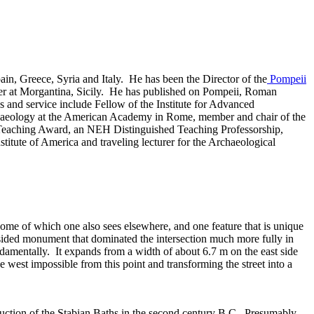
ain, Greece, Syria and Italy. He has been the Director of the
Pompeii
eater at Morgantina, Sicily. He has published on Pompeii, Roman
 and service include Fellow of the Institute for Advanced
rchaeology at the American Academy in Rome, member and chair of the
 Teaching Award, an NEH Distinguished Teaching Professorship,
titute of America and traveling lecturer for the Archaeological
 some of which one also sees elsewhere, and one feature that is unique
-sided monument that dominated the intersection much more fully in
undamentally. It expands from a width of about 6.7 m on the east side
the west impossible from this point and transforming the street into a
truction of the Stabian Baths in the second century B.C. Presumably,