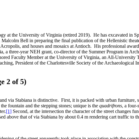
gy at the University of Virginia (retired 2019). He has excavated in Sp
 Malcolm Bell in preparing the final publication of the Hellenistic th
 Acropolis, and houses and mosaics at Antioch. His professional awards
inia, a three-year NEH grant, co-director of the Summer Program in A
red Faculty Member at the University of Virginia, an All-University
ing, President of the Charlottesville Society of the Archaeological Ins
e 2 of 5)
nd via Stabiana is distinctive. First, it is packed with urban furniture,
r, the fountain and the stepping stones; unique is the
quadrifrons
, a four
ter.
[1]
Second, at the intersection the character of the street changes f
aised above that of via Stabiana by about 0.4 m rendering cart traffic to 
dening of the street apparently took place in association with the cons