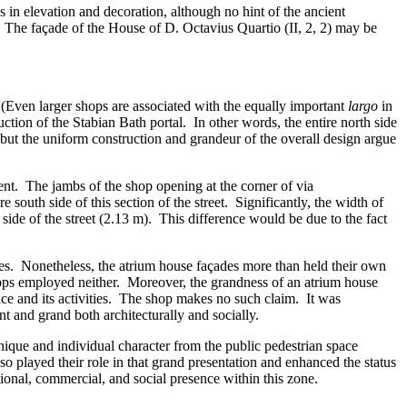
s in elevation and decoration, although no hint of the ancient
. The façade of the House of D. Octavius Quartio (II, 2, 2) may be
y. (Even larger shops are associated with the equally important
largo
in
ction of the Stabian Bath portal. In other words, the entire north side
but the uniform construction and grandeur of the overall design argue
sent. The jambs of the shop opening at the corner of via
south side of this section of the street. Significantly, the width of
side of the street (2.13 m). This difference would be due to the fact
ges. Nonetheless, the atrium house façades more than held their own
hops employed neither. Moreover, the grandness of an atrium house
ace and its activities. The shop makes no such claim. It was
nt and grand both architecturally and socially.
nique and individual character from the public pedestrian space
 played their role in that grand presentation and enhanced the status
ional, commercial, and social presence within this zone.