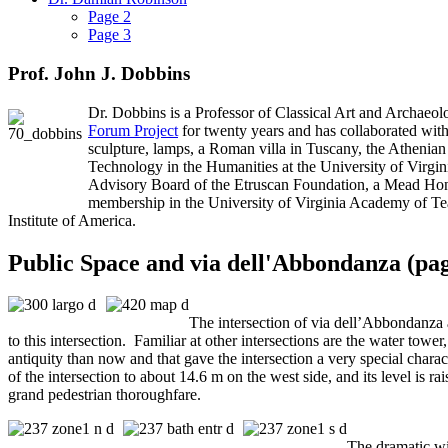
Page 2
Page 3
Prof. John J. Dobbins
Dr. Dobbins is a Professor of Classical Art and Archaeolo
Forum Project
for twenty years and has collaborated with
sculpture, lamps, a Roman villa in Tuscany, the Athenian
Technology in the Humanities at the University of Virg
Advisory Board of the Etruscan Foundation, a Mead Hono
membership in the University of Virginia Academy of Teach
Institute of America.
Public Space and via dell'Abbondanza (pag
The intersection of via dell’Abbondanza a
to this intersection. Familiar at other intersections are the water towe
antiquity than now and that gave the intersection a very special charac
of the intersection to about 14.6 m on the west side, and its level is r
grand pedestrian thoroughfare.
The dramatic wi