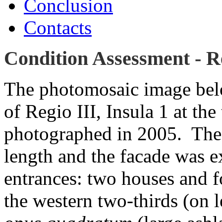
Conclusion
Contacts
Condition Assessment - Re
The photomosaic image bel
of Regio III, Insula 1 at the
photographed in 2005. The c
length and the facade was e
entrances: two houses and f
the western two-thirds (on l