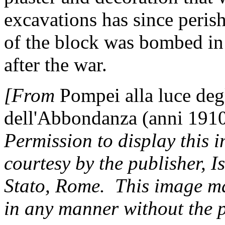
excavations has since peris
of the block was bombed i
after the war.
[From
Pompei alla luce deg
dell'Abbondanza (anni 191
Permission to display this 
courtesy by the publisher, I
Stato, Rome. This image m
in any manner without the p