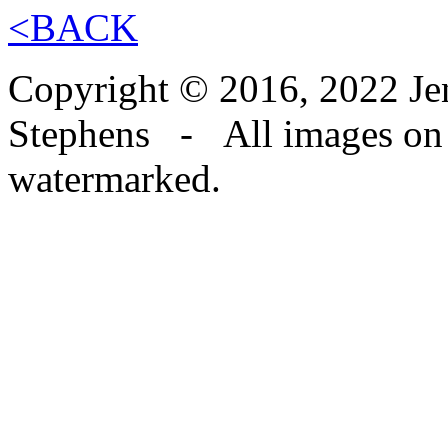
<BACK
Copyright © 2016, 2022 Jen
Stephens - All images on th
watermarked.