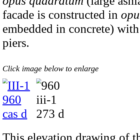
opus quadratum
(large ashl
facade is constructed in
opu
embedded in concrete) wit
piers.
Click image below to enlarge
This elevation drawing of t