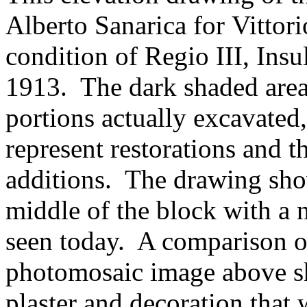
Alberto Sanarica for Vittor
condition of Regio III, Insu
1913. The dark shaded areas
portions actually excavated,
represent restorations and t
additions. The drawing sho
middle of the block with a 
seen today. A comparison o
photomosaic image above sh
plaster and decoration that 