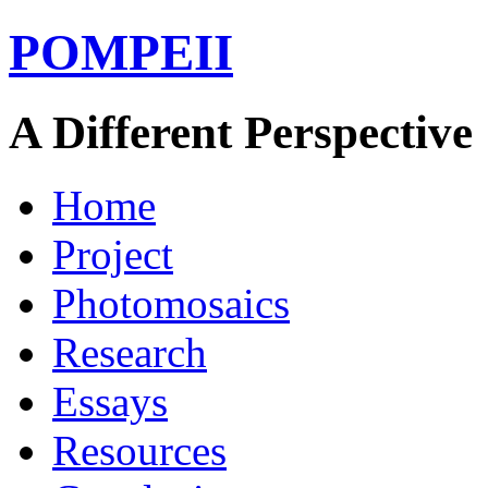
POMPEII
A Different Perspective
Home
Project
Photomosaics
Research
Essays
Resources