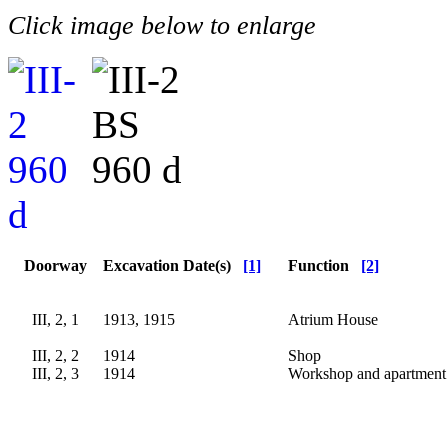
Click image below to enlarge
Doorway
Excavation Date(s)
[1]
Function
[2]
III, 2, 1
1913, 1915
Atrium House
III, 2, 2
1914
Shop
III, 2, 3
1914
Workshop and apartment