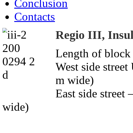
Conclusion
Contacts
Regio III, Insu
Length of block
West side street
m wide)
East side street
wide)