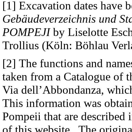
[1] Excavation dates have b
Gebäudeverzeichnis und Sta
POMPEJI
by Liselotte Esc
Trollius (Köln: Böhlau Verl
[2] The functions and names
taken from a Catalogue of 
Via dell’Abbondanza, whic
This information was obtain
Pompeii that are described 
of this website. The origina