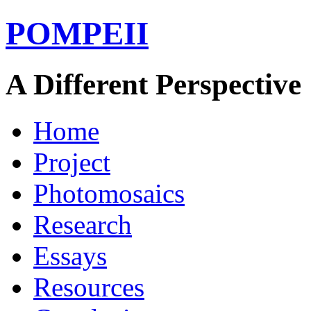
POMPEII
A Different Perspective
Home
Project
Photomosaics
Research
Essays
Resources