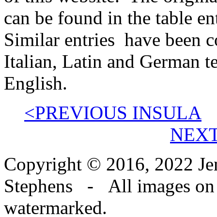
can be found in the table en
Similar entries have been 
Italian, Latin and German t
English.
<PREVIOUS INSULA
NEXT
Copyright © 2016, 2022 Jen
Stephens - All images on th
watermarked.